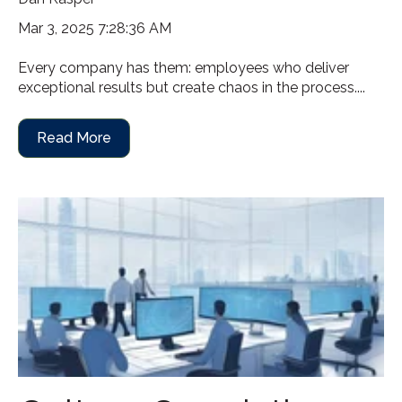
Mar 3, 2025 7:28:36 AM
Every company has them: employees who deliver
exceptional results but create chaos in the process....
Read More