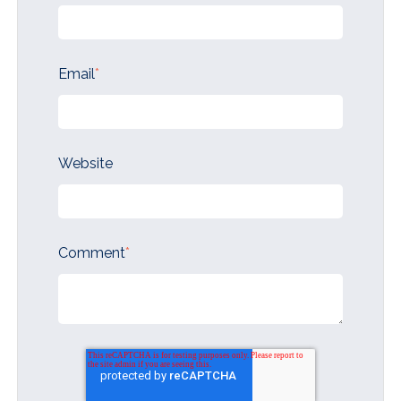
Email
*
Website
Comment
*