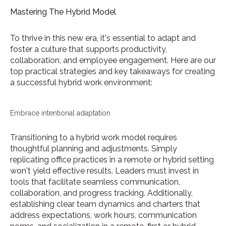
Mastering The Hybrid Model
To thrive in this new era, it's essential to adapt and
foster a culture that supports productivity,
collaboration, and employee engagement. Here are our
top practical strategies and key takeaways for creating
a successful hybrid work environment:
Embrace intentional adaptation
Transitioning to a hybrid work model requires
thoughtful planning and adjustments. Simply
replicating office practices in a remote or hybrid setting
won't yield effective results. Leaders must invest in
tools that facilitate seamless communication,
collaboration, and progress tracking. Additionally,
establishing clear team dynamics and charters that
address expectations, work hours, communication