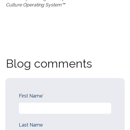
Culture Operating System™
Blog comments
First Name
*
Last Name