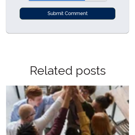
Related posts