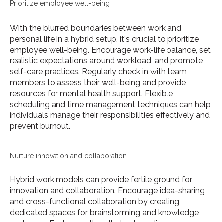
Prioritize employee well-being
With the blurred boundaries between work and
personal life in a hybrid setup, it's crucial to prioritize
employee well-being. Encourage work-life balance, set
realistic expectations around workload, and promote
self-care practices. Regularly check in with team
members to assess their well-being and provide
resources for mental health support. Flexible
scheduling and time management techniques can help
individuals manage their responsibilities effectively and
prevent burnout.
Nurture innovation and collaboration
Hybrid work models can provide fertile ground for
innovation and collaboration. Encourage idea-sharing
and cross-functional collaboration by creating
dedicated spaces for brainstorming and knowledge