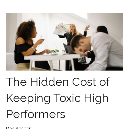
The Hidden Cost of
Keeping Toxic High
Performers
Dan Kasper