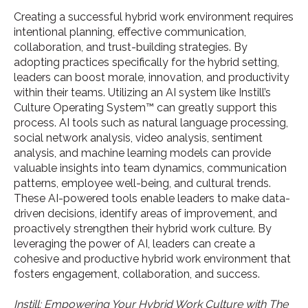
Creating a successful hybrid work environment requires
intentional planning, effective communication,
collaboration, and trust-building strategies. By
adopting practices specifically for the hybrid setting,
leaders can boost morale, innovation, and productivity
within their teams. Utilizing an AI system like Instill’s
Culture Operating System™ can greatly support this
process. AI tools such as natural language processing,
social network analysis, video analysis, sentiment
analysis, and machine learning models can provide
valuable insights into team dynamics, communication
patterns, employee well-being, and cultural trends.
These AI-powered tools enable leaders to make data-
driven decisions, identify areas of improvement, and
proactively strengthen their hybrid work culture. By
leveraging the power of AI, leaders can create a
cohesive and productive hybrid work environment that
fosters engagement, collaboration, and success.
Instill: Empowering Your Hybrid Work Culture with The