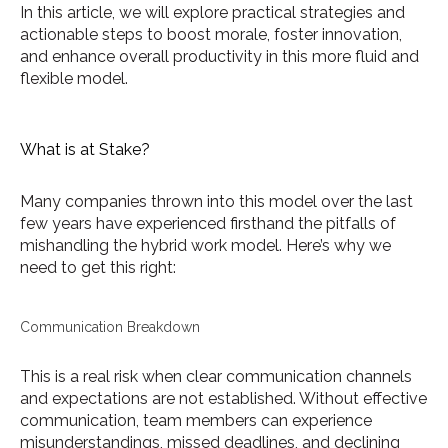
In this article, we will explore practical strategies and
actionable steps to boost morale, foster innovation,
and enhance overall productivity in this more fluid and
flexible model.
What is at Stake?
Many companies thrown into this model over the last
few years have experienced firsthand the pitfalls of
mishandling the hybrid work model. Here’s why we
need to get this right:
Communication Breakdown
This is a real risk when clear communication channels
and expectations are not established. Without effective
communication, team members can experience
misunderstandings, missed deadlines, and declining