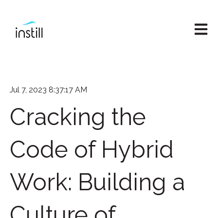
Open M
Jul 7, 2023 8:37:17 AM
Cracking the
Code of Hybrid
Work: Building a
Culture of