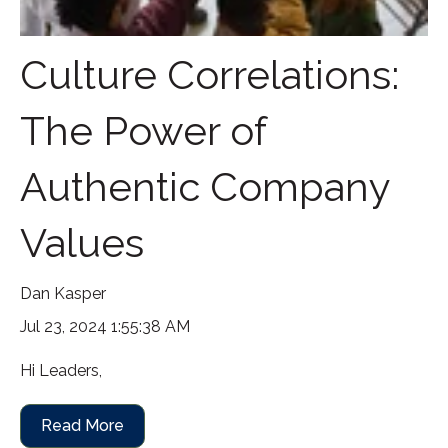
Culture Correlations:
The Power of
Authentic Company
Values
Dan Kasper
Jul 23, 2024 1:55:38 AM
Hi Leaders,
Read More