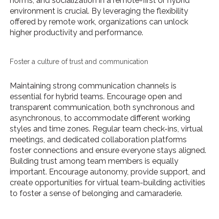
norms, and socialization in a remote-first or hybrid
environment is crucial. By leveraging the flexibility
offered by remote work, organizations can unlock
higher productivity and performance.
Foster a culture of trust and communication
Maintaining strong communication channels is
essential for hybrid teams. Encourage open and
transparent communication, both synchronous and
asynchronous, to accommodate different working
styles and time zones. Regular team check-ins, virtual
meetings, and dedicated collaboration platforms
foster connections and ensure everyone stays aligned.
Building trust among team members is equally
important. Encourage autonomy, provide support, and
create opportunities for virtual team-building activities
to foster a sense of belonging and camaraderie.