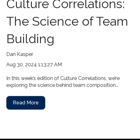
Culture Correlations:
The Science of Team
Building
Dan Kasper
Aug 30, 2024 1:13:27 AM
In this week’s edition of Culture Correlations, we’re
exploring the science behind team composition...
Read More