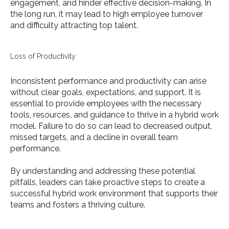
engagement, and hinder effective decision-making. In
the long run, it may lead to high employee turnover
and difficulty attracting top talent.
Loss of Productivity
Inconsistent performance and productivity can arise
without clear goals, expectations, and support. It is
essential to provide employees with the necessary
tools, resources, and guidance to thrive in a hybrid work
model. Failure to do so can lead to decreased output,
missed targets, and a decline in overall team
performance.
By understanding and addressing these potential
pitfalls, leaders can take proactive steps to create a
successful hybrid work environment that supports their
teams and fosters a thriving culture.