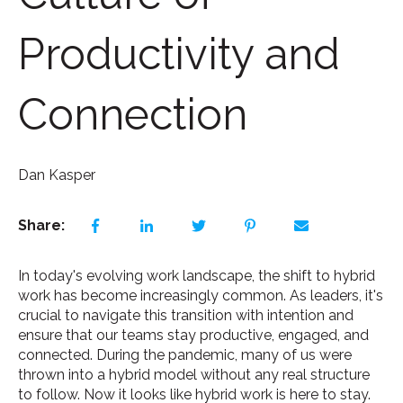
Productivity and
Connection
Dan Kasper
Share:
In today's evolving work landscape, the shift to hybrid
work has become increasingly common. As leaders, it's
crucial to navigate this transition with intention and
ensure that our teams stay productive, engaged, and
connected. During the pandemic, many of us were
thrown into a hybrid model without any real structure
to follow. Now it looks like hybrid work is here to stay.