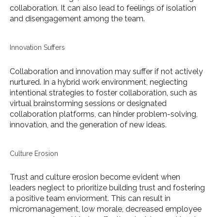
collaboration. It can also lead to feelings of isolation
and disengagement among the team.
Innovation Suffers
Collaboration and innovation may suffer if not actively
nurtured. In a hybrid work environment, neglecting
intentional strategies to foster collaboration, such as
virtual brainstorming sessions or designated
collaboration platforms, can hinder problem-solving,
innovation, and the generation of new ideas.
Culture Erosion
Trust and culture erosion become evident when
leaders neglect to prioritize building trust and fostering
a positive team enviorment. This can result in
micromanagement, low morale, decreased employee