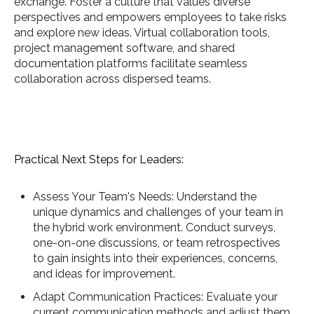
exchange. Foster a culture that values diverse
perspectives and empowers employees to take risks
and explore new ideas. Virtual collaboration tools,
project management software, and shared
documentation platforms facilitate seamless
collaboration across dispersed teams.
Practical Next Steps for Leaders:
Assess Your Team's Needs: Understand the
unique dynamics and challenges of your team in
the hybrid work environment. Conduct surveys,
one-on-one discussions, or team retrospectives
to gain insights into their experiences, concerns,
and ideas for improvement.
Adapt Communication Practices: Evaluate your
current communication methods and adjust them