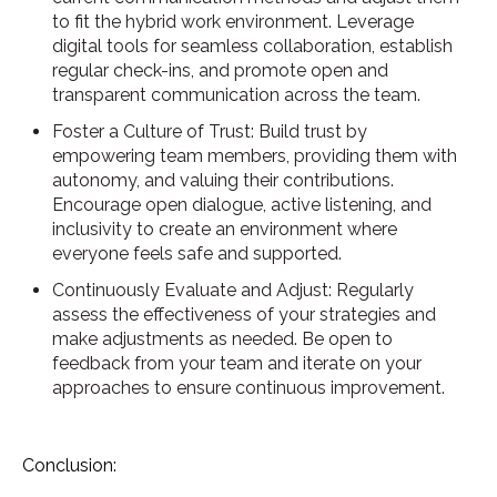
to fit the hybrid work environment. Leverage
digital tools for seamless collaboration, establish
regular check-ins, and promote open and
transparent communication across the team.
Foster a Culture of Trust: Build trust by
empowering team members, providing them with
autonomy, and valuing their contributions.
Encourage open dialogue, active listening, and
inclusivity to create an environment where
everyone feels safe and supported.
Continuously Evaluate and Adjust: Regularly
assess the effectiveness of your strategies and
make adjustments as needed. Be open to
feedback from your team and iterate on your
approaches to ensure continuous improvement.
Conclusion: