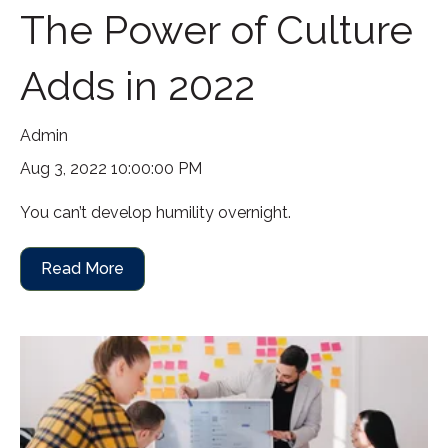
The Power of Culture
Adds in 2022
Admin
Aug 3, 2022 10:00:00 PM
You can’t develop humility overnight.
Read More