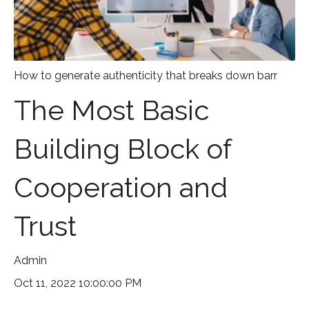
How to generate authenticity that breaks down barr
The Most Basic
Building Block of
Cooperation and
Trust
Admin
Oct 11, 2022 10:00:00 PM