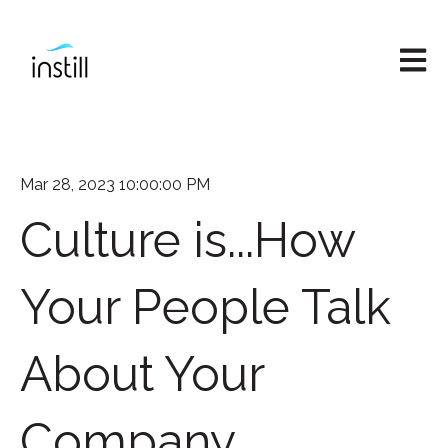
Open M
Mar 28, 2023 10:00:00 PM
Culture is...How
Your People Talk
About Your
Company