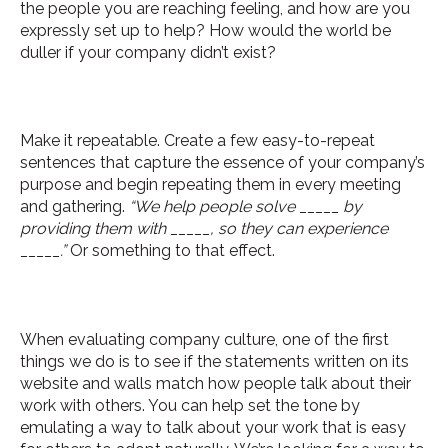
the people you are reaching feeling, and how are you
expressly set up to help? How would the world be
duller if your company didn’t exist?
Make it repeatable. Create a few easy-to-repeat
sentences that capture the essence of your company’s
purpose and begin repeating them in every meeting
and gathering.
“We help people solve _____ by
providing them with _____, so they can experience
_____.”
Or something to that effect.
When evaluating company culture, one of the first
things we do is to see if the statements written on its
website and walls match how people talk about their
work with others. You can help set the tone by
emulating a way to talk about your work that is easy