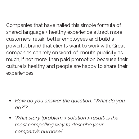
Companies that have nailed this simple formula of
shared language + healthy experience attract more
customers, retain better employees and build a
powerful brand that clients want to work with. Great
companies can rely on word-of-mouth publicity as
much, if not more, than paid promotion because their
culture is healthy and people are happy to share their
experiences.
How do you answer the question, “What do you
do?”?
What story (problem > solution > result) is the
most compelling way to describe your
company’s purpose?