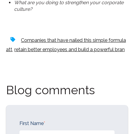
What are you doing to strengthen your corporate
culture?
Companies that have nailed this simple formula
att
,
retain better employees and build a powerful bran
Blog comments
First Name
*