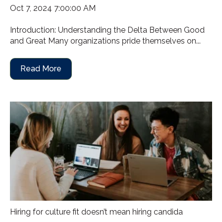
Oct 7, 2024 7:00:00 AM
Introduction: Understanding the Delta Between Good
and Great Many organizations pride themselves on...
Read More
Hiring for culture fit doesn’t mean hiring candida