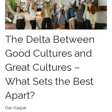
The Delta Between
Good Cultures and
Great Cultures –
What Sets the Best
Apart?
Dan Kasper