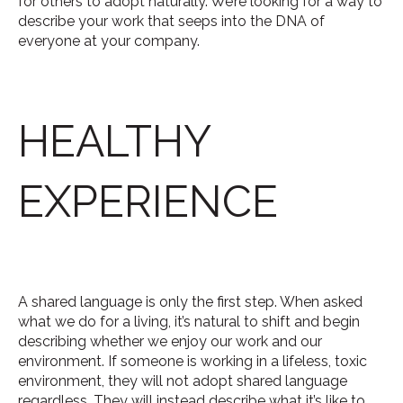
for others to adopt naturally. We’re looking for a way to
describe your work that seeps into the DNA of
everyone at your company.
HEALTHY
EXPERIENCE
A shared language is only the first step. When asked
what we do for a living, it’s natural to shift and begin
describing whether we enjoy our work and our
environment. If someone is working in a lifeless, toxic
environment, they will not adopt shared language
regardless. They will instead describe what it’s like to