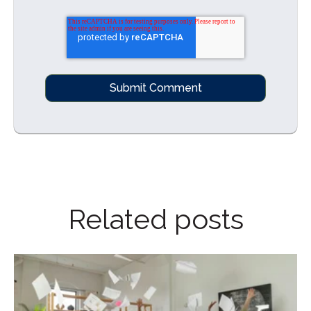
Related posts