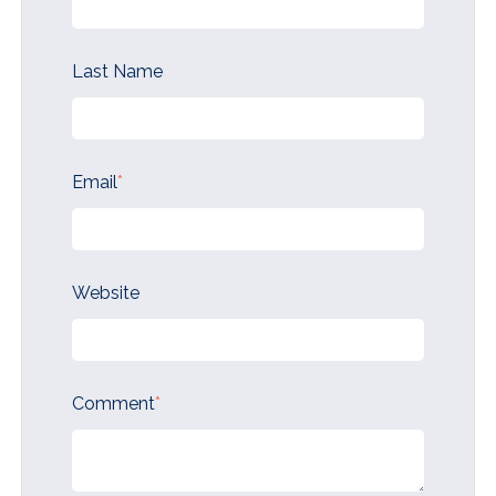
Last Name
Email
*
Website
Comment
*