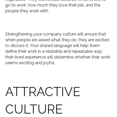
go to work, how much they love their job, and the
people they work with.
Strengthening your company culture will ensure that
when people are asked what they do, they are excited
to discuss it. Your shared language will help them
define their work in a relatable and repeatable way;
their lived experience will determine whether their work
seems exciting and joyful.
ATTRACTIVE
CULTURE