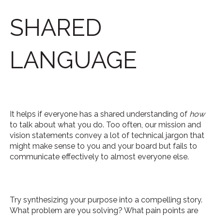
SHARED
LANGUAGE
It helps if everyone has a shared understanding of
how
to talk about what you do. Too often, our mission and
vision statements convey a lot of technical jargon that
might make sense to you and your board but fails to
communicate effectively to almost everyone else.
Try synthesizing your purpose into a compelling story.
What problem are you solving? What pain points are