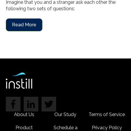
Imagine that you and a stranger ask each other the
following two sets of questions:
Read More
About Us
Our Study
Terms of Service
Product
Schedule a
Privacy Policy