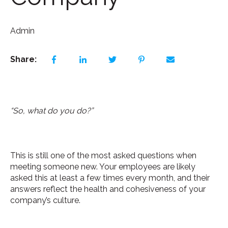
Admin
Share:
“So, what do you do?”
This is still one of the most asked questions when
meeting someone new. Your employees are likely
asked this at least a few times every month, and their
answers reflect the health and cohesiveness of your
company’s culture.