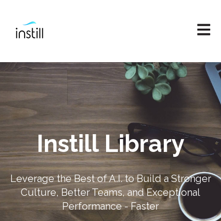
Open M
Instill Library
Leverage the Best of A.I. to Build a Stronger
Culture, Better Teams, and Exceptional
Performance - Faster