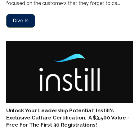
focused on the customers that they forget to ca...
Dive In
Unlock Your Leadership Potential: Instill's
Exclusive Culture Certification. A $3,500 Value -
Free For The First 30 Registrations!