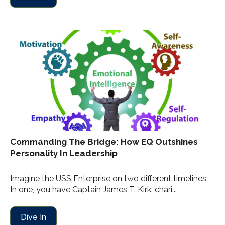
Commanding The Bridge: How EQ Outshines
Personality In Leadership
Imagine the USS Enterprise on two different timelines.
In one, you have Captain James T. Kirk: chari...
Dive In