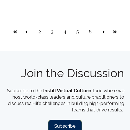
2
3
4
5
6
First
Prev
Next
Last
Join the Discussion
Subscribe to the
Instill Virtual Culture Lab
, where we
host world-class leaders and culture practitioners to
discuss real-life challenges in building high-performing
teams that drive results.
Subscribe