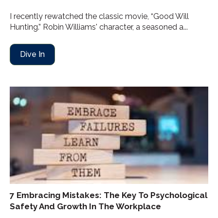
I recently rewatched the classic movie, “Good Will
Hunting.” Robin Williams' character, a seasoned a...
Dive In
7 Embracing Mistakes: The Key To Psychological
Safety And Growth In The Workplace