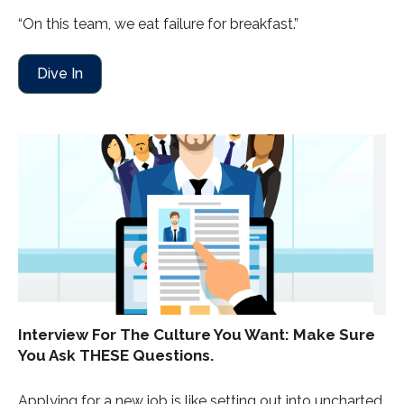
“On this team, we eat failure for breakfast.”
Dive In
Interview For The Culture You Want: Make Sure
You Ask THESE Questions.
Applying for a new job is like setting out into uncharted