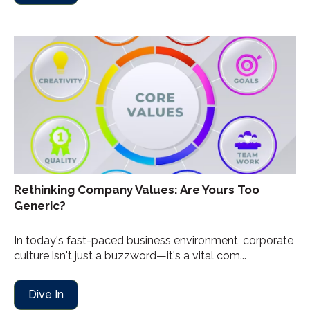
Rethinking Company Values: Are Yours Too
Generic?
In today's fast-paced business environment, corporate
culture isn't just a buzzword—it's a vital com...
Dive In