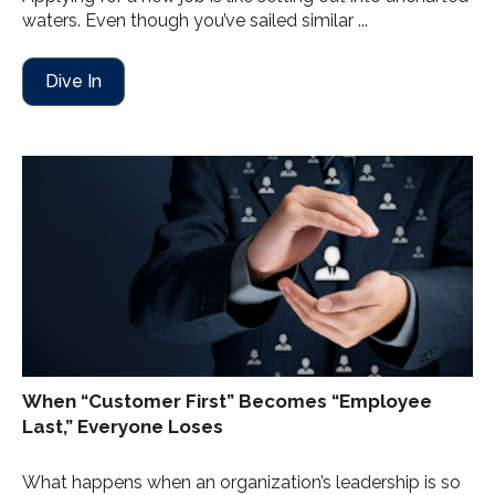
waters. Even though you’ve sailed similar ...
Dive In
When “Customer First” Becomes “Employee
Last,” Everyone Loses
What happens when an organization’s leadership is so