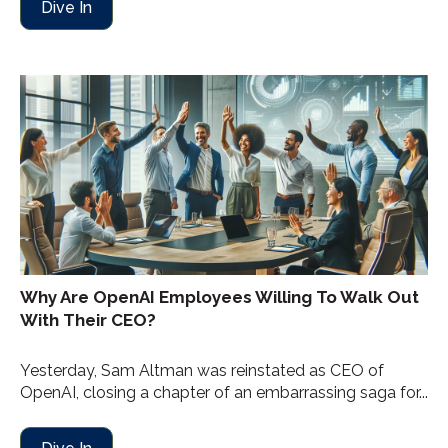
Dive In
Why Are OpenAI Employees Willing To Walk Out
With Their CEO?
Yesterday, Sam Altman was reinstated as CEO of
OpenAI, closing a chapter of an embarrassing saga for...