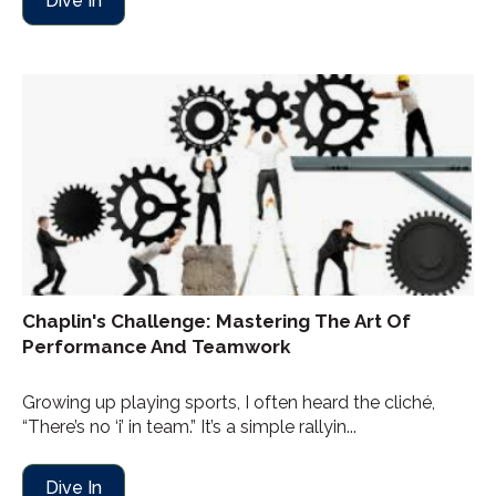
Dive In
Chaplin's Challenge: Mastering The Art Of
Performance And Teamwork
Growing up playing sports, I often heard the cliché,
“There’s no ‘i’ in team.” It’s a simple rallyin...
Dive In