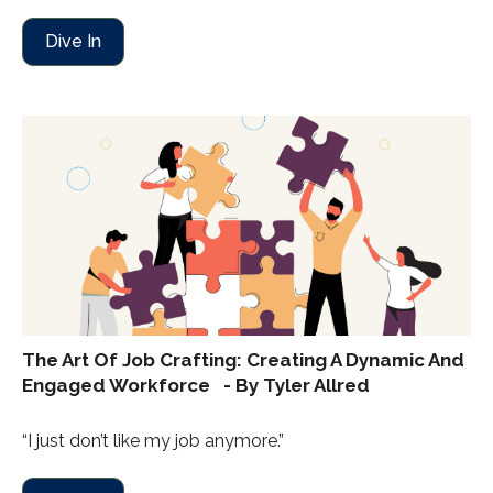
Dive In
The Art Of Job Crafting: Creating A Dynamic And
Engaged Workforce - By Tyler Allred
“I just don’t like my job anymore.”