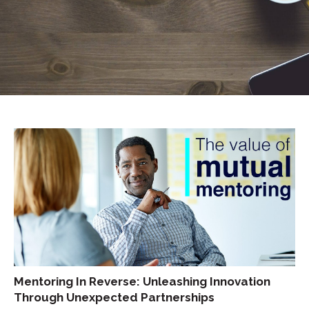
Mentoring In Reverse: Unleashing Innovation
Through Unexpected Partnerships